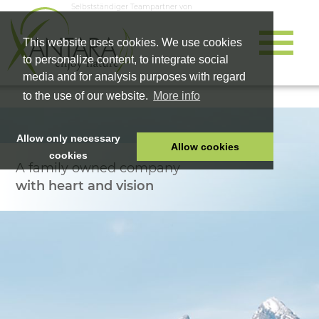
Selbstständiger Teampartner von
This website uses cookies. We use cookies
to personalize content, to integrate social
media and for analysis purposes with regard
to the use of our website.
More info
Allow only necessary
Allow cookies
cookies
A family owned company
HOME
with heart and vision
PET FOOD
HEALTH PRODUCTS
COSMETICS
COMPANY
SHOP
CAREER