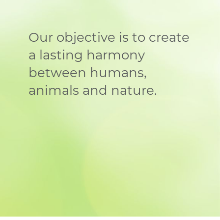
Our objective is to create
a lasting harmony
between humans,
animals and nature.