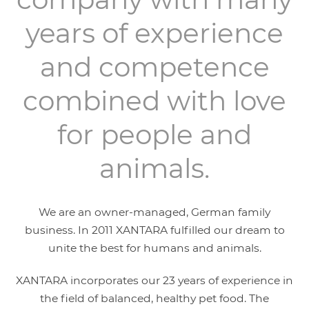
years of experience
and competence
combined with love
for people and
animals.
We are an owner-managed, German family
business. In 2011 XANTARA fulfilled our dream to
unite the best for humans and animals.
XANTARA incorporates our 23 years of experience in
the field of balanced, healthy pet food. The