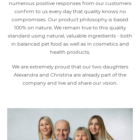
numerous positive responses from our customers
confirm to us every day that quality knows no
compromises. Our product philosophy is based
100% on nature. We remain true to this quality
standard using natural, valuable ingredients - both
in balanced pet food as well as in cosmetics and
health products.
We are extremely proud that our two daughters
Alexandra and Christina are already part of the
company and live and share our vision.