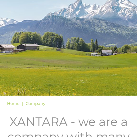
LOGIN
Home
Company
XANTARA - we are a
company with many