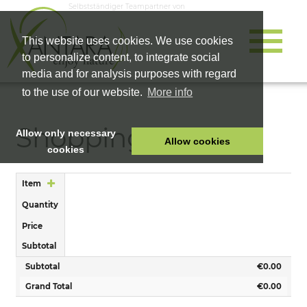
Selbstständiger Teampartner von
This website uses cookies. We use cookies
to personalize content, to integrate social
media and for analysis purposes with regard
to the use of our website.
More info
Shopping Cart
Allow only necessary
Allow cookies
cookies
HOME
Item
PET FOOD
Quantity
HEALTH PRODUCTS
Price
COSMETICS
Subtotal
COMPANY
Subtotal
€0.00
SHOP
Grand Total
€0.00
CAREER