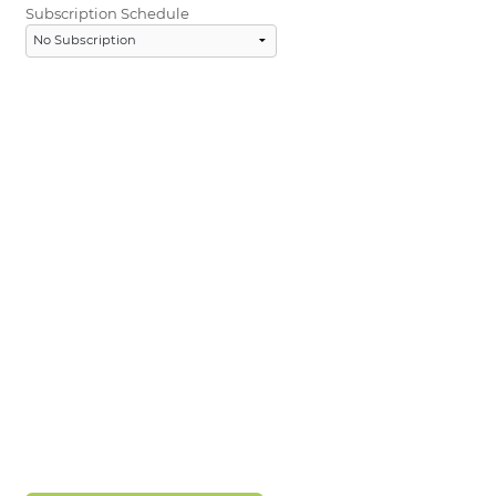
Subscription Schedule
LOGIN