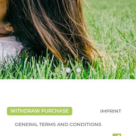
WITHDRAW PURCHASE
IMPRINT
GENERAL TERMS AND CONDITIONS