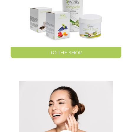
TO THE SHOP