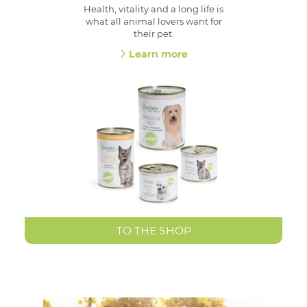
Health, vitality and a long life is
what all animal lovers want for
their pet.
Learn more
TO THE SHOP