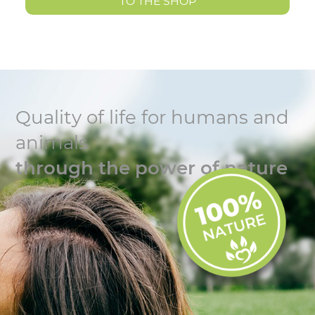
TO THE SHOP
Quality of life for humans and
animals
through the power of nature