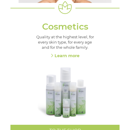
Cosmetics
Quality at the highest level, for
every skin type, for every age
and for the whole family.
Learn more