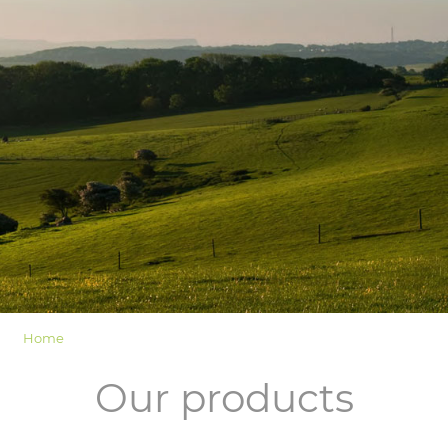
LOGIN
Home
Our products