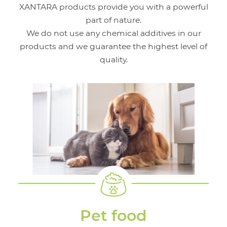
XANTARA products provide you with a powerful
part of nature.
We do not use any chemical additives in our
products and we guarantee the highest level of
quality.
Pet food