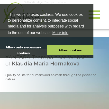
Selbstständiger Teampartner von
This website uses cookies. We use cookies
to personalize content, to integrate social
media and for analysis purposes with regard
to the use of our website.
More info
Allow only necessary
Allow cookies
cookies
XANTARA-Teampartner-Website
HOME
of
Klaudia Maria Hornakova
PET FOOD
HEALTH PRODUCTS
Quality of Life for humans and animals through the power of
nature
COSMETICS
COMPANY
SHOP
CAREER