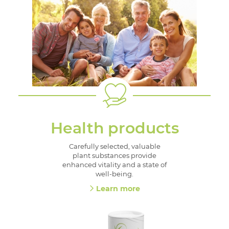
Health products
Carefully selected, valuable
plant substances provide
enhanced vitality and a state of
well-being.
Learn more